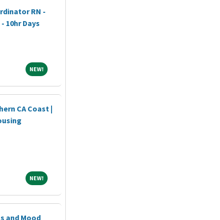
dinator RN -
 - 10hr Days
NEW!
NEW!
hern CA Coast |
ousing
NEW!
NEW!
ss and Mood