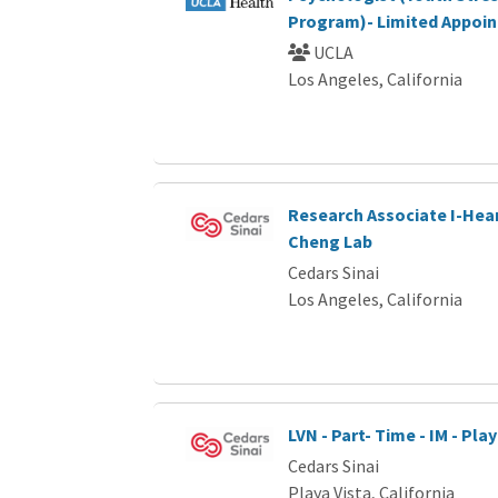
Program)- Limited Appoi
UCLA
Los Angeles, California
Research Associate I-Hear
Cheng Lab
Cedars Sinai
Los Angeles, California
LVN - Part- Time - IM - Pla
Cedars Sinai
Playa Vista, California