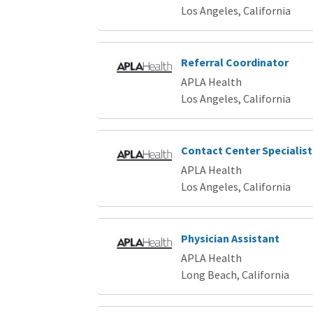
Los Angeles, California
Referral Coordinator
APLA Health
Los Angeles, California
Contact Center Specialist
APLA Health
Los Angeles, California
Physician Assistant
APLA Health
Long Beach, California