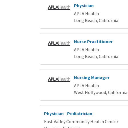
Physician
APLA Health
Long Beach, California
Nurse Practitioner
APLA Health
Long Beach, California
Nursing Manager
APLA Health
West Hollywood, California
Physician - Pediatrician
East Valley Community Health Center