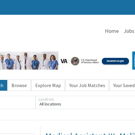
Home
Jobs
ch
Browse
Explore Map
Your Job Matches
Your Saved
Location
All locations