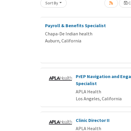
Sort By
Cr
Loading... Please wait.
Payroll & Benefits Specialist
Chapa-De Indian health
Auburn, California
PrEP Navigation and En
Specialist
APLA Health
Los Angeles, California
Clinic Director II
APLA Health