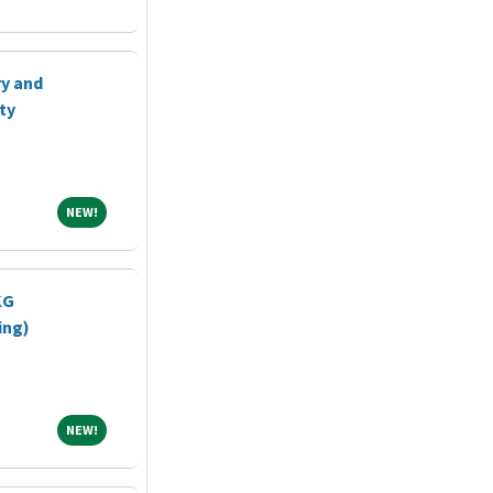
ry and
ty
NEW!
NEW!
KG
ing)
NEW!
NEW!