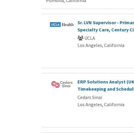
Pomona, California
Sr. LVN Supervisor - Prima
Specialty Care, Century Ci
UCLA
Los Angeles, California
ERP Solutions Analyst (U
Timekeeping and Schedul
Cedars Sinai
Los Angeles, California