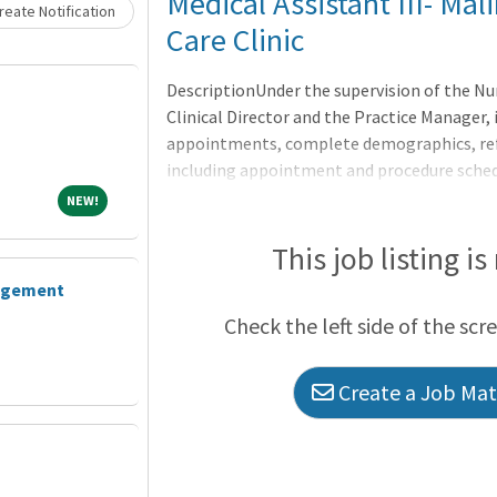
Loading... Please wait.
Medical Assistant III- Ma
eate Notification
Care Clinic
DescriptionUnder the supervision of the Nu
Clinical Director and the Practice Manager,
appointments, complete demographics, refe
including appointment and procedure sched
Explain billing procedures and insurance re
NEW!
NEW!
This job listing is
gagement
Check the left side of the scr
Create a Job Matc