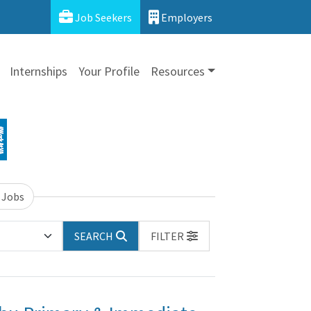
Job Seekers
Employers
Internships
Your Profile
Resources
 Jobs
SEARCH
FILTER