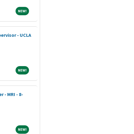
NEW!
NEW!
ervisor - UCLA
NEW!
NEW!
 - MRI - 8-
NEW!
NEW!