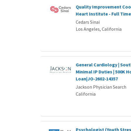
Quality Improvement Coor
Heart Institute - Full Time
Cedars Sinai
Los Angeles, California
General Cardiology | Sout
Minimal IP Duties | 500K H
Loan|JO-2602-14357
Jackson Physician Search
California
Psychologist (Youth Stre