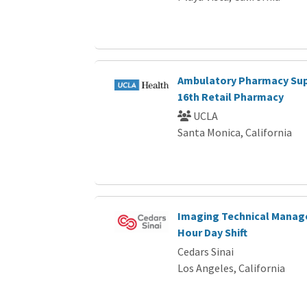
Ambulatory Pharmacy Sup
16th Retail Pharmacy
UCLA
Santa Monica, California
Imaging Technical Manager
Hour Day Shift
Cedars Sinai
Los Angeles, California