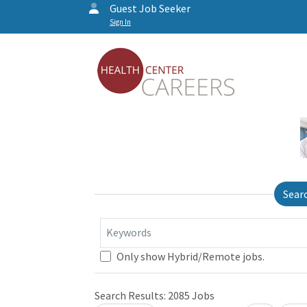
Guest Job Seeker
Sign In
Sear
Keywords
Only show Hybrid/Remote jobs.
Search Results:
2085
Jobs