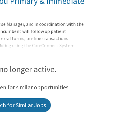
libu Primary & Immediate
rse Manager, and in coordination with the
 incumbent will follow up patient
rral forms, on-line transactions
uling using the CareConnect System.
quirements.
 no longer active.
een for similar opportunities.
h for Similar Jobs