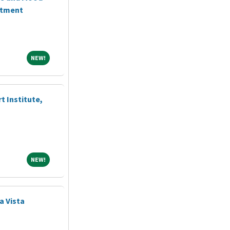
ntment
NEW!
NEW!
t Institute,
NEW!
NEW!
ya Vista