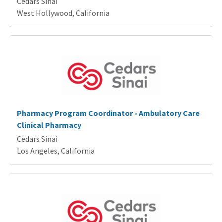
Cedars Sinai
West Hollywood, California
Pharmacy Program Coordinator - Ambulatory Care
Clinical Pharmacy
Cedars Sinai
Los Angeles, California