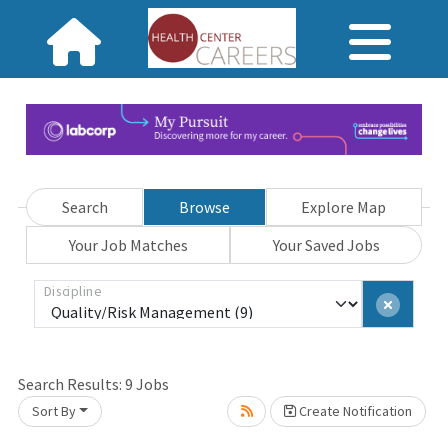
Search
Browse
Explore Map
Your Job Matches
Your Saved Jobs
Discipline
Search Results:
9
Jobs
Sort By
Create Notification