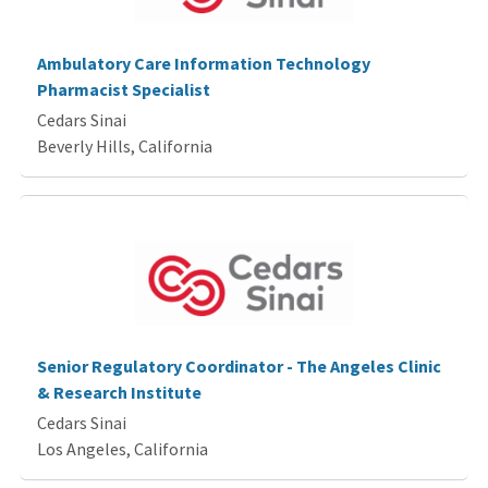
Ambulatory Care Information Technology
Pharmacist Specialist
Cedars Sinai
Beverly Hills, California
Senior Regulatory Coordinator - The Angeles Clinic
& Research Institute
Cedars Sinai
Los Angeles, California