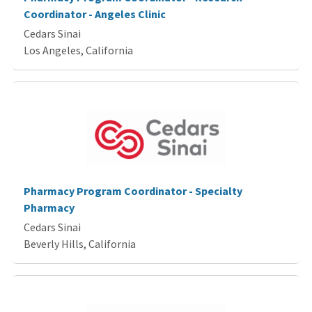
Coordinator - Angeles Clinic
Cedars Sinai
Los Angeles, California
Pharmacy Program Coordinator - Specialty
Pharmacy
Cedars Sinai
Beverly Hills, California