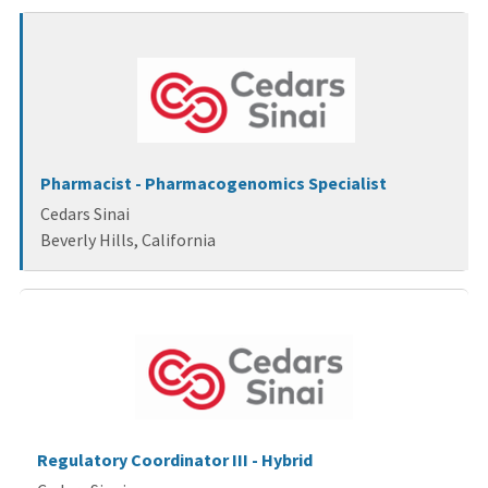
wait.
Pharmacist - Pharmacogenomics Specialist
Cedars Sinai
Beverly Hills, California
Regulatory Coordinator III - Hybrid