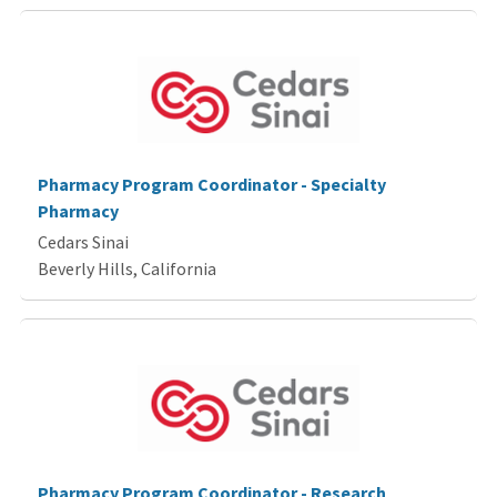
Pharmacy Program Coordinator - Specialty
Pharmacy
Cedars Sinai
Beverly Hills, California
Pharmacy Program Coordinator - Research