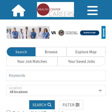
Search
Browse
Explore Map
Your Job Matches
Your Saved Jobs
Keywords
Location
All locations
SEARCH
FILTER